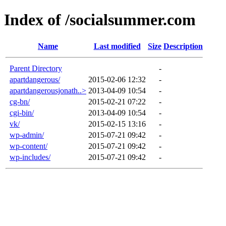
Index of /socialsummer.com
Name
Last modified
Size
Description
Parent Directory
-
apartdangerous/
2015-02-06 12:32
-
apartdangerousjonath..>
2013-04-09 10:54
-
cg-bn/
2015-02-21 07:22
-
cgi-bin/
2013-04-09 10:54
-
vk/
2015-02-15 13:16
-
wp-admin/
2015-07-21 09:42
-
wp-content/
2015-07-21 09:42
-
wp-includes/
2015-07-21 09:42
-