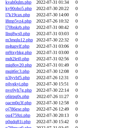
kvah0qlm.php
2022-07-31 01:34
0
ky90oho5.php
2022-07-30 20:22
0
l7k19cax.php
2022-07-30 14:00
0
l8mp5vz4.php
2022-07-26 10:32
0
l70bnkrb.php
2022-07-31 00:42
0
llnq8ws0.php
2022-07-31 03:03
0
m3mqlu12.php
2022-07-30 22:32
0
m4tapvlf.php
2022-07-31 03:06
0
m9ixybkg.php
2022-07-31 03:00
0
mdt2lei0.php
2022-07-31 02:56
0
miq8ov20.php
2022-07-31 01:49
0
mqit6rc3.php
2022-07-30 12:08
0
n3lyvbf5.php
2022-07-26 12:31
0
njlvgkyi.php
2022-07-30 15:51
0
nvo9yh7g.php
2022-07-30 22:14
0
o6irpq0s.php
2022-07-26 11:27
0
oacm0q3f.php
2022-07-30 12:58
0
oj786ese.php
2022-07-26 12:49
0
ou4759zi.php
2022-07-30 20:13
0
p0qdq81i.php
2022-07-30 15:42
0
p7ffmwr0.php
2022-07-31 03:45
0