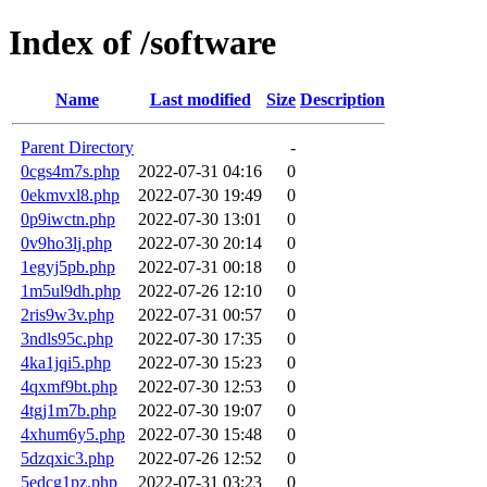
Index of /software
Name
Last modified
Size
Description
Parent Directory
-
0cgs4m7s.php
2022-07-31 04:16
0
0ekmvxl8.php
2022-07-30 19:49
0
0p9iwctn.php
2022-07-30 13:01
0
0v9ho3lj.php
2022-07-30 20:14
0
1egyj5pb.php
2022-07-31 00:18
0
1m5ul9dh.php
2022-07-26 12:10
0
2ris9w3v.php
2022-07-31 00:57
0
3ndls95c.php
2022-07-30 17:35
0
4ka1jqi5.php
2022-07-30 15:23
0
4qxmf9bt.php
2022-07-30 12:53
0
4tgj1m7b.php
2022-07-30 19:07
0
4xhum6y5.php
2022-07-30 15:48
0
5dzqxic3.php
2022-07-26 12:52
0
5edcg1pz.php
2022-07-31 03:23
0