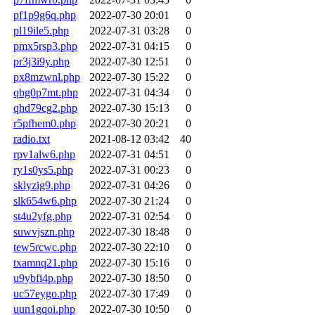
pf1p9g6q.php
2022-07-30 20:01
0
pl19ile5.php
2022-07-31 03:28
0
pmx5rsp3.php
2022-07-31 04:15
0
pr3j3i9y.php
2022-07-30 12:51
0
px8mzwnl.php
2022-07-30 15:22
0
qbg0p7mt.php
2022-07-31 04:34
0
qhd79cg2.php
2022-07-30 15:13
0
r5pfhem0.php
2022-07-30 20:21
0
radio.txt
2021-08-12 03:42
40
rpv1alw6.php
2022-07-31 04:51
0
ry1s0ys5.php
2022-07-31 00:23
0
sklyzig9.php
2022-07-31 04:26
0
slk654w6.php
2022-07-30 21:24
0
st4u2yfg.php
2022-07-31 02:54
0
suwvjszn.php
2022-07-30 18:48
0
tew5rcwc.php
2022-07-30 22:10
0
txamnq21.php
2022-07-30 15:16
0
u9ybfi4p.php
2022-07-30 18:50
0
uc57eygo.php
2022-07-30 17:49
0
uun1gqoi.php
2022-07-30 10:50
0