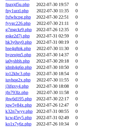
fpaxjd5u.php
2022-07-30 19:57
0
fpy1urzl.php
2022-07-30 11:35
0
fxfwhcpg.php
2022-07-30 22:51
0
fyvgc226.php
2022-07-30 21:11
0
g7mgckr9.php
2022-07-26 12:35
0
gske2d7j.php
2022-07-31 02:59
0
hk3y0uy0.php
2022-07-31 00:19
0
hse4q8pk.php
2022-07-30 11:30
0
hyzeujm5.php
2022-07-30 14:37
0
ia0yshbh.php
2022-07-30 20:18
0
idmh4q6p.php
2022-07-30 10:50
0
io12kbc3.php
2022-07-30 18:54
0
iuvhqg2x.php
2022-07-30 11:55
0
j3ifgxy4.php
2022-07-30 18:08
0
jfn793lz.php
2022-07-30 11:58
0
jhw6d195.php
2022-07-30 22:17
0
jqw5y84x.php
2022-07-26 12:47
0
k32n7wyv.php
2022-07-31 00:55
0
kcw45ry5.php
2022-07-31 02:49
0
ko1x7y6z.php
2022-07-26 10:34
0