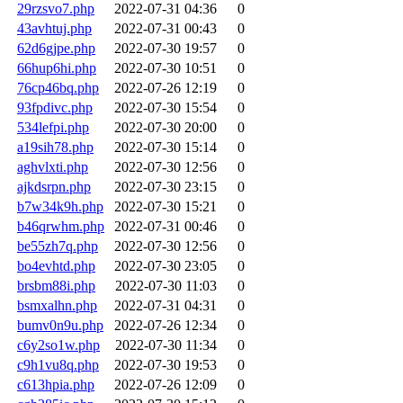
29rzsvo7.php
2022-07-31 04:36
0
43avhtuj.php
2022-07-31 00:43
0
62d6gjpe.php
2022-07-30 19:57
0
66hup6hi.php
2022-07-30 10:51
0
76cp46bq.php
2022-07-26 12:19
0
93fpdivc.php
2022-07-30 15:54
0
534lefpi.php
2022-07-30 20:00
0
a19sih78.php
2022-07-30 15:14
0
aghvlxti.php
2022-07-30 12:56
0
ajkdsrpn.php
2022-07-30 23:15
0
b7w34k9h.php
2022-07-30 15:21
0
b46qrwhm.php
2022-07-31 00:46
0
be55zh7q.php
2022-07-30 12:56
0
bo4evhtd.php
2022-07-30 23:05
0
brsbm88i.php
2022-07-30 11:03
0
bsmxalhn.php
2022-07-31 04:31
0
bumv0n9u.php
2022-07-26 12:34
0
c6y2so1w.php
2022-07-30 11:34
0
c9h1vu8q.php
2022-07-30 19:53
0
c613hpia.php
2022-07-26 12:09
0