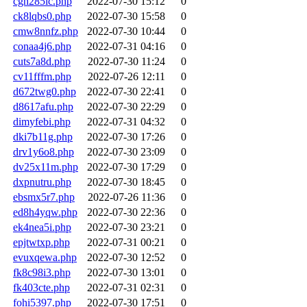
cgh285ic.php
2022-07-30 15:12
0
ck8lqbs0.php
2022-07-30 15:58
0
cmw8nnfz.php
2022-07-30 10:44
0
conaa4j6.php
2022-07-31 04:16
0
cuts7a8d.php
2022-07-30 11:24
0
cv11fffm.php
2022-07-26 12:11
0
d672twg0.php
2022-07-30 22:41
0
d8617afu.php
2022-07-30 22:29
0
dimyfebi.php
2022-07-31 04:32
0
dki7b11g.php
2022-07-30 17:26
0
drv1y6o8.php
2022-07-30 23:09
0
dv25x11m.php
2022-07-30 17:29
0
dxpnutru.php
2022-07-30 18:45
0
ebsmx5r7.php
2022-07-26 11:36
0
ed8h4yqw.php
2022-07-30 22:36
0
ek4nea5i.php
2022-07-30 23:21
0
epjtwtxp.php
2022-07-31 00:21
0
evuxqewa.php
2022-07-30 12:52
0
fk8c98i3.php
2022-07-30 13:01
0
fk403cte.php
2022-07-31 02:31
0
fohi5397.php
2022-07-30 17:51
0