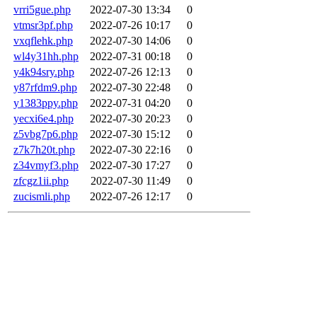
vrri5gue.php
2022-07-30 13:34
0
vtmsr3pf.php
2022-07-26 10:17
0
vxqflehk.php
2022-07-30 14:06
0
wl4y31hh.php
2022-07-31 00:18
0
y4k94sry.php
2022-07-26 12:13
0
y87rfdm9.php
2022-07-30 22:48
0
y1383ppy.php
2022-07-31 04:20
0
yecxi6e4.php
2022-07-30 20:23
0
z5vbg7p6.php
2022-07-30 15:12
0
z7k7h20t.php
2022-07-30 22:16
0
z34vmyf3.php
2022-07-30 17:27
0
zfcgz1ii.php
2022-07-30 11:49
0
zucismli.php
2022-07-26 12:17
0