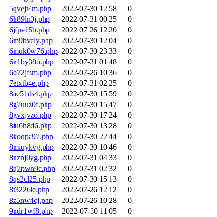
5qvejt4m.php
2022-07-30 12:58
0
6h89ln0j.php
2022-07-31 00:25
0
6jfpe15b.php
2022-07-26 12:20
0
6m9bvcly.php
2022-07-30 12:04
0
6muk0w76.php
2022-07-30 23:33
0
6n1by38o.php
2022-07-31 01:48
0
6o72jfsm.php
2022-07-26 10:36
0
7etxtb4e.php
2022-07-31 02:25
0
8ae51ds4.php
2022-07-30 15:59
0
8g7uuz0f.php
2022-07-30 15:47
0
8gvxjvzo.php
2022-07-30 17:24
0
8iu6h8d6.php
2022-07-30 13:28
0
8koqpa97.php
2022-07-30 22:44
0
8miuykvg.php
2022-07-30 10:46
0
8nznj0yg.php
2022-07-31 04:33
0
8q7pwn9c.php
2022-07-31 02:32
0
8qs2cl25.php
2022-07-30 15:13
0
8t3226le.php
2022-07-26 12:12
0
8z5nw4cj.php
2022-07-26 10:28
0
9ndr1wf8.php
2022-07-30 11:05
0