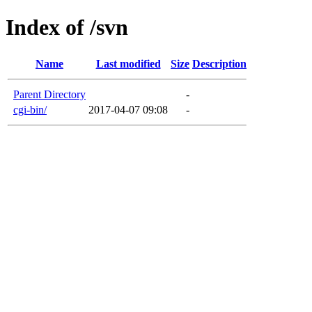
Index of /svn
Name
Last modified
Size
Description
Parent Directory
-
cgi-bin/
2017-04-07 09:08
-