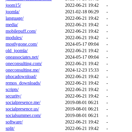
joom15/
2022-06-21 19:42
-
joomla/
2021-02-18 06:29
-
language/
2022-06-21 19:42
-
media/
2022-06-21 19:42
-
mobilepuff.com/
2022-06-21 19:42
-
modules/
2022-06-21 19:42
-
mostlygone.com/
2024-05-17 09:04
-
old_joomla/
2022-06-21 19:42
-
oneassociates.net/
2024-05-17 09:04
-
oneconsulting.com/
2022-06-21 19:42
-
oneconsulting.me/
2024-12-23 15:33
-
phocadownload/
2022-06-21 19:42
-
remos_downloads/
2022-06-21 19:42
-
scripts/
2022-06-21 19:42
-
security/
2022-06-21 19:42
-
socialpresence.me/
2019-08-01 06:21
-
socialpresence.us/
2019-08-01 06:21
-
socialsummer.com/
2019-08-01 06:21
-
software/
2022-06-21 19:42
-
split/
2022-06-21 19:42
-