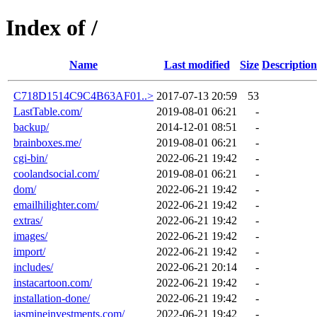
Index of /
Name
Last modified
Size
Description
C718D1514C9C4B63AF01..>
2017-07-13 20:59
53
LastTable.com/
2019-08-01 06:21
-
backup/
2014-12-01 08:51
-
brainboxes.me/
2019-08-01 06:21
-
cgi-bin/
2022-06-21 19:42
-
coolandsocial.com/
2019-08-01 06:21
-
dom/
2022-06-21 19:42
-
emailhilighter.com/
2022-06-21 19:42
-
extras/
2022-06-21 19:42
-
images/
2022-06-21 19:42
-
import/
2022-06-21 19:42
-
includes/
2022-06-21 20:14
-
instacartoon.com/
2022-06-21 19:42
-
installation-done/
2022-06-21 19:42
-
jasmineinvestments.com/
2022-06-21 19:42
-