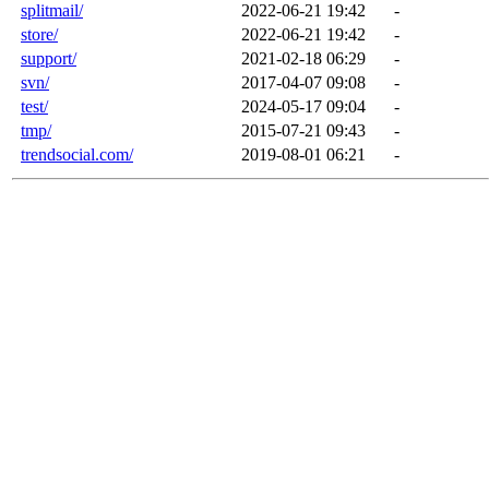
splitmail/
2022-06-21 19:42
-
store/
2022-06-21 19:42
-
support/
2021-02-18 06:29
-
svn/
2017-04-07 09:08
-
test/
2024-05-17 09:04
-
tmp/
2015-07-21 09:43
-
trendsocial.com/
2019-08-01 06:21
-